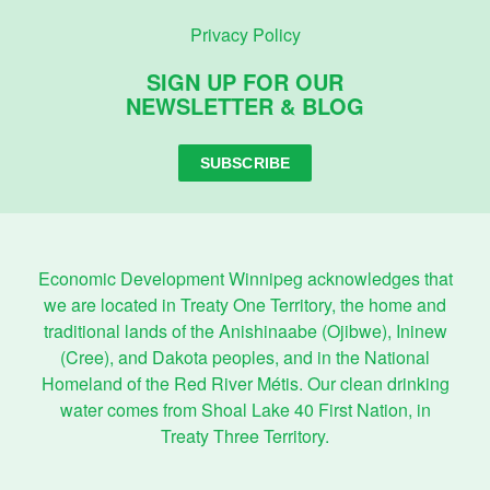
Privacy Policy
SIGN UP FOR OUR
NEWSLETTER & BLOG
SUBSCRIBE
Economic Development Winnipeg acknowledges that
we are located in Treaty One Territory, the home and
traditional lands of the Anishinaabe (Ojibwe), Ininew
(Cree), and Dakota peoples, and in the National
Homeland of the Red River Métis. Our clean drinking
water comes from Shoal Lake 40 First Nation, in
Treaty Three Territory.