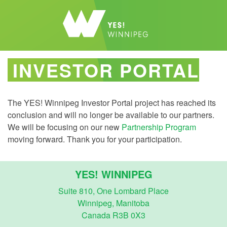
INVESTOR PORTAL
The YES! Winnipeg Investor Portal project has reached its
conclusion and will no longer be available to our partners.
We will be focusing on our new
Partnership Program
moving forward. Thank you for your participation.
YES! WINNIPEG
Suite 810, One Lombard Place
Winnipeg, Manitoba
Canada R3B 0X3