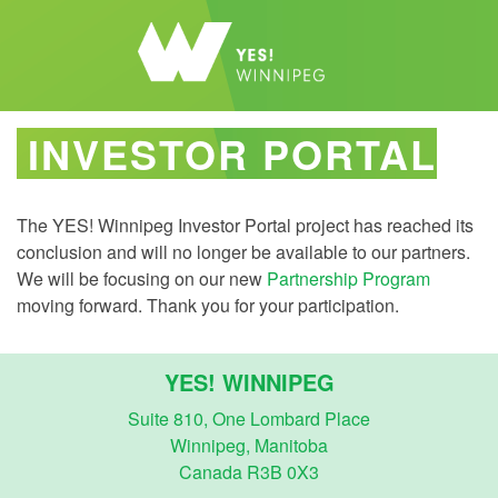
INVESTOR PORTAL
The YES! Winnipeg Investor Portal project has reached its
conclusion and will no longer be available to our partners.
We will be focusing on our new
Partnership Program
moving forward. Thank you for your participation.
YES! WINNIPEG
Suite 810, One Lombard Place
Winnipeg, Manitoba
Canada R3B 0X3