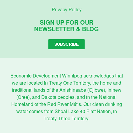
Privacy Policy
SIGN UP FOR OUR
NEWSLETTER & BLOG
SUBSCRIBE
Economic Development Winnipeg acknowledges that
we are located in Treaty One Territory, the home and
traditional lands of the Anishinaabe (Ojibwe), Ininew
(Cree), and Dakota peoples, and in the National
Homeland of the Red River Métis. Our clean drinking
water comes from Shoal Lake 40 First Nation, in
Treaty Three Territory.